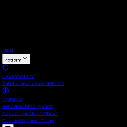
Lexci
Platform
Cybersecurity
Autonomous cyber defense
InMind AI
Behavioral intelligence
Capabilities
Clients
About
Contact
Request Demo