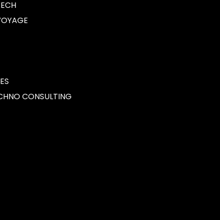
CH
OYAGE
S
NO CONSULTING
Cybersecurity