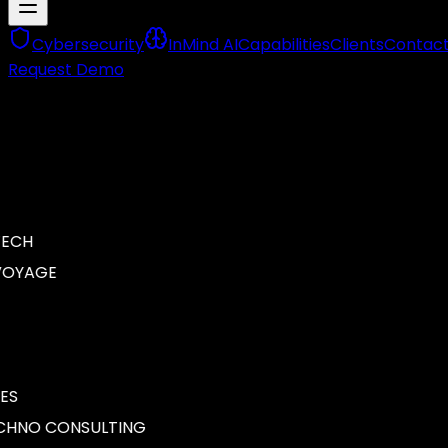
Cybersecurity
InMind AI
Capabilities
Clients
Contac
Request Demo
CH
OYAGE
S
NO CONSULTING