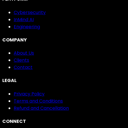
Cybersecurity
InMind AI
Engineering
COMPANY
About Us
Clients
Contact
LEGAL
Privacy Policy
Terms and Conditions
Refund and Cancellation
CONNECT