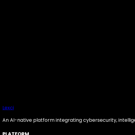
E
Elena Rostova
CTO, Smart Clues
Become a Partner
Request Platform Demo
Enterprise SLA
SOC2 Certified
24/7 Support
Lexci
An AI-native platform integrating cybersecurity, intelli
PLATFORM