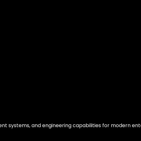
gent systems, and engineering capabilities for modern ent